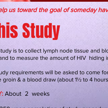
lp us toward the goal of someday havi
his Study
study is to collect lymph node tissue and b
n and to measure the amount of HIV hiding in
udy requirements will be asked to come for 
 groin & a blood draw (about 1½ to 4 hours
:
About 2 weeks