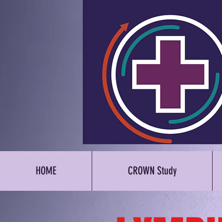
HOME
CROWN Study