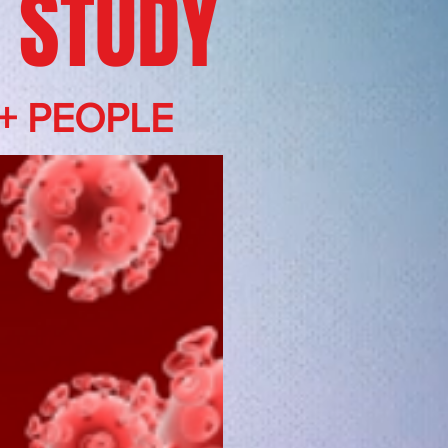
 STUDY
+ PEOPLE