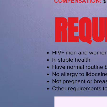
COMPENSATION:
$
REQU
HIV+ men and women,
In stable health
Have normal routine 
No allergy to lidocaine
Not pregnant or breas
Other requirements t