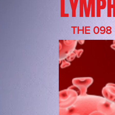
LYMPH
THE 098