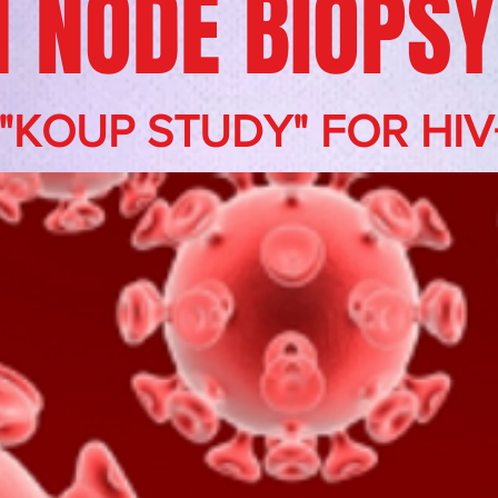
 NODE BIOPSY
 "KOUP STUDY" FOR HIV