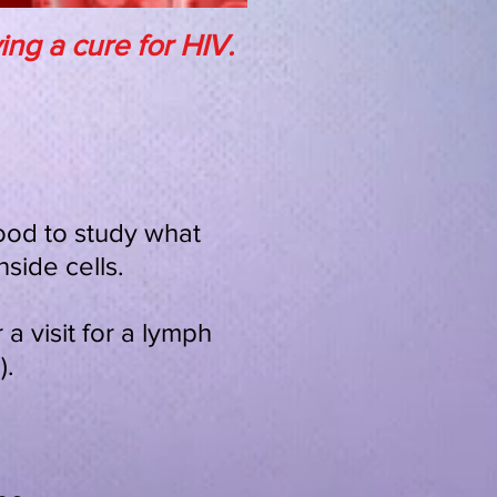
ng a cure for HIV.
lood to study what
side cells.
a visit for a lymph
).