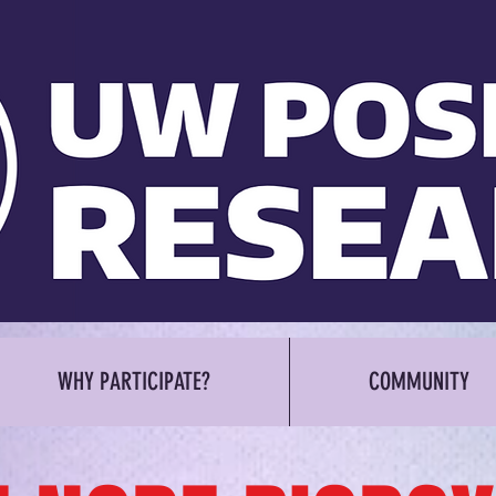
WHY PARTICIPATE?
COMMUNITY