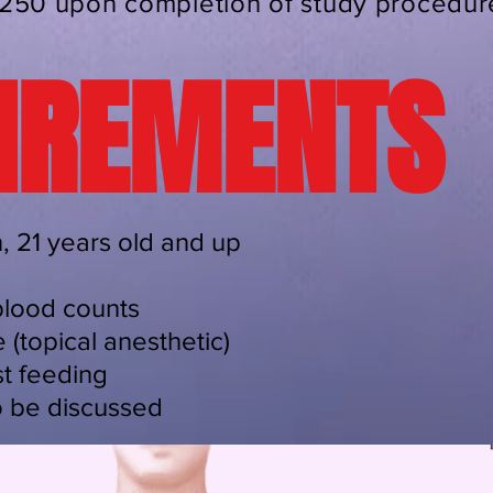
250 upon completion of study procedur
IREMENTS
 21 years old and up
blood counts
 (topical anesthetic)
t feeding
o be discussed