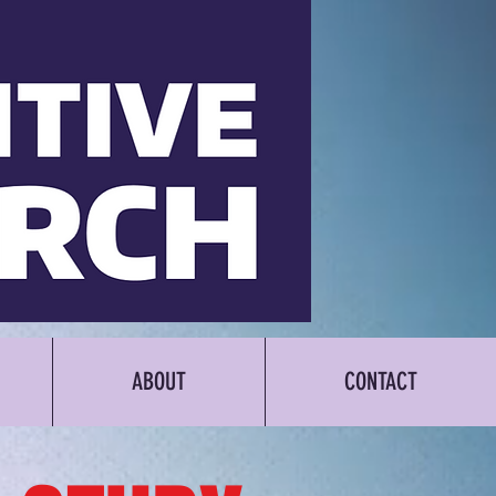
ABOUT
CONTACT