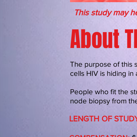
This study may he
About T
The purpose of this 
cells HIV is hiding i
People who fit the st
node biopsy from the
LENGTH OF STUDY