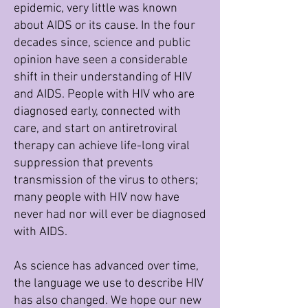
epidemic, very little was known
about AIDS or its cause. In the four
decades since, science and public
opinion have seen a considerable
shift in their understanding of HIV
and AIDS. People with HIV who are
diagnosed early, connected with
care, and start on antiretroviral
therapy can achieve life-long viral
suppression that prevents
transmission of the virus to others;
many people with HIV now have
never had nor will ever be diagnosed
with AIDS.
As science has advanced over time,
the language we use to describe HIV
has also changed. We hope our new