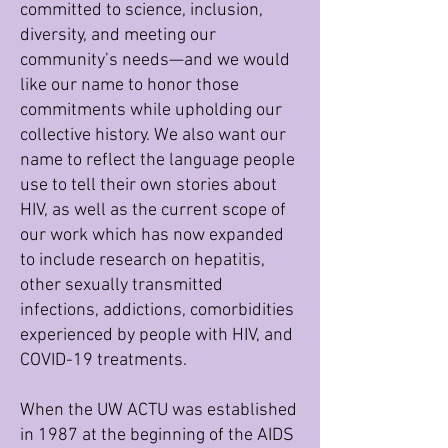
committed to science, inclusion,
diversity, and meeting our
community’s needs—and we would
like our name to honor those
commitments while upholding our
collective history. We also want our
name to reflect the language people
use to tell their own stories about
HIV, as well as the current scope of
our work which has now expanded
to include research on hepatitis,
other sexually transmitted
infections, addictions, comorbidities
experienced by people with HIV, and
COVID-19 treatments.
When the UW ACTU was established
in 1987 at the beginning of the AIDS