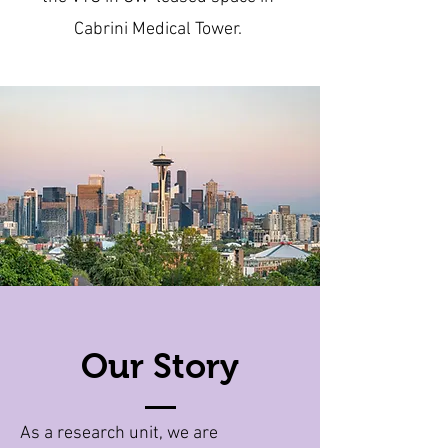
Cabrini Medical Tower.
Our Story
As a research unit, we are