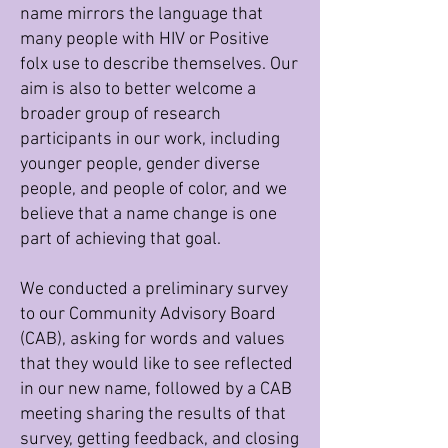
name mirrors the language that
many people with HIV or Positive
folx use to describe themselves. Our
aim is also to better welcome a
broader group of research
participants in our work, including
younger people, gender diverse
people, and people of color, and we
believe that a name change is one
part of achieving that goal.
We conducted a preliminary survey
to our Community Advisory Board
(CAB), asking for words and values
that they would like to see reflected
in our new name, followed by a CAB
meeting sharing the results of that
survey, getting feedback, and closing