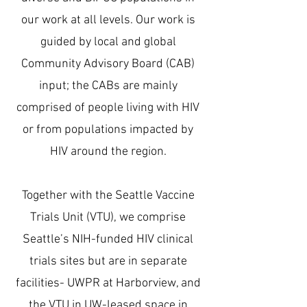
our work at all levels. Our work is
guided by local and global
Community Advisory Board (CAB)
input; the CABs are mainly
comprised of people living with HIV
or from populations impacted by
HIV around the region.
Together with the Seattle Vaccine
Trials Unit (VTU), we comprise
Seattle’s NIH-funded HIV clinical
trials sites but are in separate
facilities- UWPR at Harborview, and
the VTU in UW-leased space in