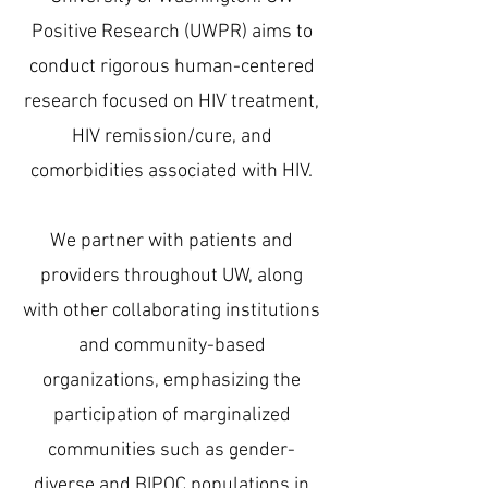
Positive Research (UWPR) aims to
conduct rigorous human-centered
research focused on HIV treatment,
HIV remission/cure, and
comorbidities associated with HIV.
We partner with patients and
providers throughout UW, along
with other collaborating institutions
and community-based
organizations, emphasizing the
participation of marginalized
communities such as gender-
diverse and BIPOC populations in