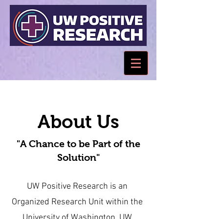
About Us
"A Chance to be Part of the
Solution"
UW Positive Research is an
Organized Research Unit within the
University of Washington. UW