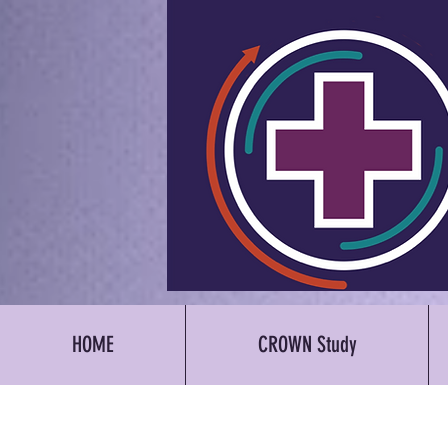
HOME
CROWN Study