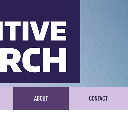
ABOUT
CONTACT