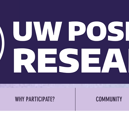
WHY PARTICIPATE?
COMMUNITY