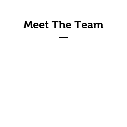
Meet The Team