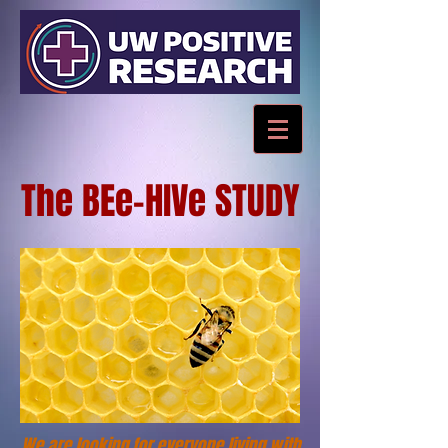
The BEe-HIVe STUDY
We are looking for everyone living with