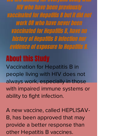
HIV who have been previously
vaccinated for Hepatitis B but it did not
work OR who have never been
vaccinated for Hepatitis B, have no
history of Hepatitis B infection nor
evidence of exposure to Hepatitis B.
About this Study
Vaccination for Hepatitis B in
people living with HIV does not
always work, especially in those
with impaired immune systems or
ability to fight infection.
A new vaccine, called HEPLISAV-
B, has been approved that may
provide a better response than
other Hepatitis B vaccines.