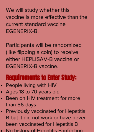
We will study whether this
vaccine is more effective than the
current standard vaccine
EGENERIX-B.
Participants will be randomized
(like flipping a coin) to receive
either HEPLISAV-B vaccine or
EGENERIX-B vaccine.
Requirements to Enter Study:
People living with HIV
Ages 18 to 70 years old
Been on HIV treatment for more
than 56 days
Previously vaccinated for Hepatitis
B but it did not work or have never
been vaccinated for Hepatitis B
No history of Hepatitis B infection