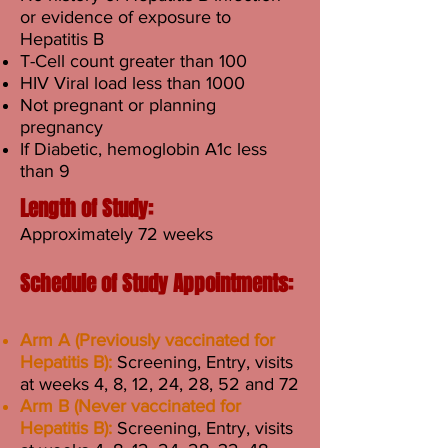
or evidence of exposure to
Hepatitis B
T-Cell count greater than 100
HIV Viral load less than 1000
Not pregnant or planning
pregnancy
If Diabetic, hemoglobin A1c less
than 9
Length of Study:
Approximately 72 weeks
Schedule of Study Appointments:
Arm A (Previously vaccinated for
Hepatitis B):
Screening, Entry, visits
at weeks 4, 8, 12, 24, 28, 52 and 72
Arm B (Never vaccinated for
Hepatitis B):
Screening, Entry, visits